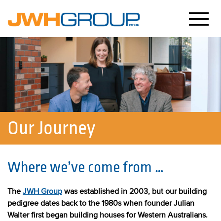
Our Journey
Where we’ve come from …
The
JWH Group
was established in 2003, but our building
pedigree dates back to the 1980s when founder Julian
Walter first began building houses for Western Australians.