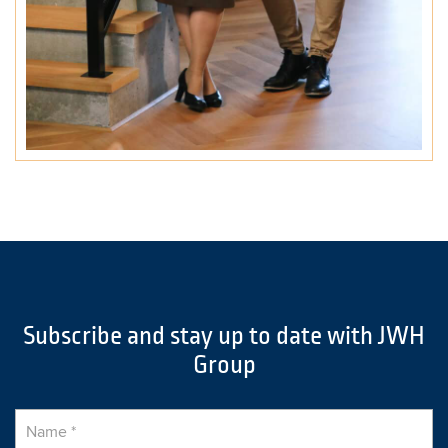
Subscribe and stay up to date with JWH
Group