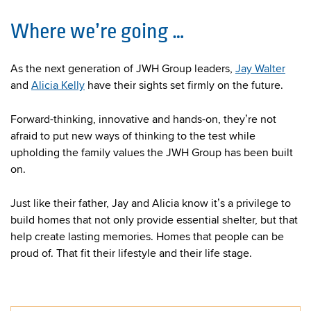
Where we’re going …
As the next generation of JWH Group leaders,
Jay Walter
and
Alicia Kelly
have their sights set firmly on the future.
Forward-thinking, innovative and hands-on, they’re not
afraid to put new ways of thinking to the test while
upholding the family values the JWH Group has been built
on.
Just like their father, Jay and Alicia know it’s a privilege to
build homes that not only provide essential shelter, but that
help create lasting memories. Homes that people can be
proud of. That fit their lifestyle and their life stage.