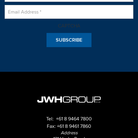
CAPTCHA
Tel:
+61 8 9464 7800
Fax: +61 8 9461 7860
Address