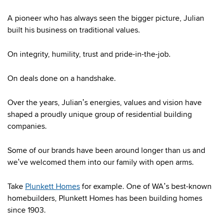
A pioneer who has always seen the bigger picture, Julian
built his business on traditional values.
On integrity, humility, trust and pride-in-the-job.
On deals done on a handshake.
Over the years, Julian’s energies, values and vision have
shaped a proudly unique group of residential building
companies.
Some of our brands have been around longer than us and
we’ve welcomed them into our family with open arms.
Take
Plunkett Homes
for example. One of WA’s best-known
homebuilders, Plunkett Homes has been building homes
since 1903.